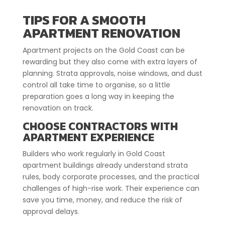
TIPS FOR A SMOOTH
APARTMENT RENOVATION
Apartment projects on the Gold Coast can be
rewarding but they also come with extra layers of
planning. Strata approvals, noise windows, and dust
control all take time to organise, so a little
preparation goes a long way in keeping the
renovation on track.
CHOOSE CONTRACTORS WITH
APARTMENT EXPERIENCE
Builders who work regularly in Gold Coast
apartment buildings already understand strata
rules, body corporate processes, and the practical
challenges of high-rise work. Their experience can
save you time, money, and reduce the risk of
approval delays.