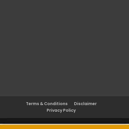
Terms & Conditions
Disclaimer
Privacy Policy