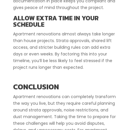
documentation in place keeps you compliant and
gives peace of mind throughout the project.
ALLOW EXTRA TIME IN YOUR
SCHEDULE
Apartment renovations almost always take longer
than house projects. Strata approvals, shared lift
access, and stricter building rules can add extra
days or even weeks. By factoring this into your
timeline, you’ll be less likely to feel stressed if the
project runs longer than expected.
CONCLUSION
Apartment renovations can completely transform
the way you live, but they require careful planning
around strata approvals, noise restrictions, and
dust management. Taking the time to prepare for
these challenges will help you avoid disputes,