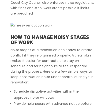
Coast City Council also enforces noise regulations,
with fines and stop-work orders possible if limits
are breached.
HOW TO MANAGE NOISY STAGES
OF WORK
Noise stages of a renovation don’t have to create
conflict if they’re organised properly. A clear plan
makes it easier for contractors to stay on
schedule and for neighbours to feel respected
during the process. Here are a few simple ways to
keep construction noise under control during your
renovation:
Schedule disruptive activities within the
approved noise windows
Provide neighbours with advance notice before