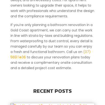
delays, and unnecessary costs. For apartment
owners looking to upgrade their space, it helps to
work with professionals who understand the design
and the compliance requirements.
If you’re only planning a bathroom renovation in a
Gold Coast apartment, we can carry out the work
in line with strata by-laws and building regulations.
From waterproofing to dust control, every detail is
managed carefully by our team so you can enjoy
a fresh and functional bathroom. Call us on
(07)
5651 1406
to discuss your renovation plans today
and receive a complimentary onsite consultation
and a detailed project cost estimate.
RECENT POSTS