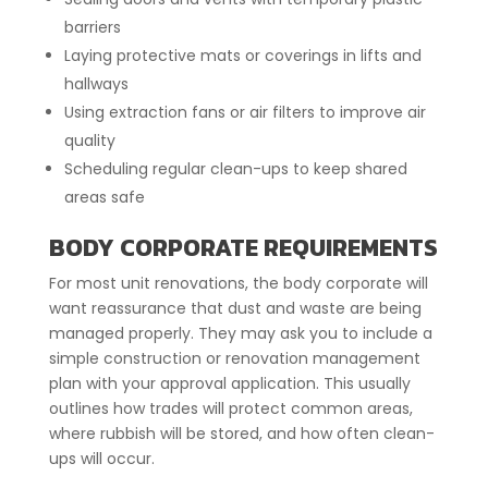
barriers
Laying protective mats or coverings in lifts and
hallways
Using extraction fans or air filters to improve air
quality
Scheduling regular clean-ups to keep shared
areas safe
BODY CORPORATE REQUIREMENTS
For most unit renovations, the body corporate will
want reassurance that dust and waste are being
managed properly. They may ask you to include a
simple construction or renovation management
plan with your approval application. This usually
outlines how trades will protect common areas,
where rubbish will be stored, and how often clean-
ups will occur.