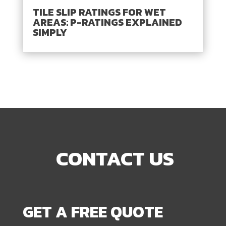
TILE SLIP RATINGS FOR WET
AREAS: P-RATINGS EXPLAINED
SIMPLY
CONTACT US
GET A FREE QUOTE