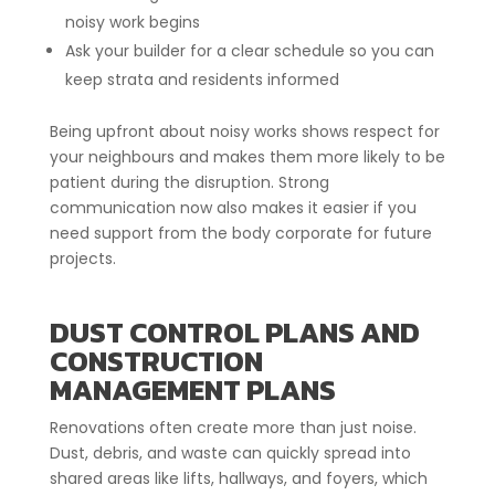
noisy work begins
Ask your builder for a clear schedule so you can
keep strata and residents informed
Being upfront about noisy works shows respect for
your neighbours and makes them more likely to be
patient during the disruption. Strong
communication now also makes it easier if you
need support from the body corporate for future
projects.
DUST CONTROL PLANS AND
CONSTRUCTION
MANAGEMENT PLANS
Renovations often create more than just noise.
Dust, debris, and waste can quickly spread into
shared areas like lifts, hallways, and foyers, which