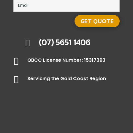
(07) 5651 1406


QBCC License Number: 15317393

Servicing the Gold Coast Region