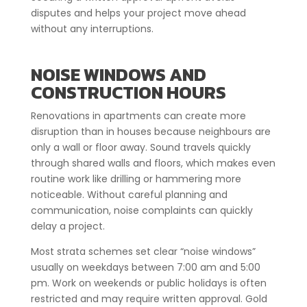
disputes and helps your project move ahead
without any interruptions.
NOISE WINDOWS AND
CONSTRUCTION HOURS
Renovations in apartments can create more
disruption than in houses because neighbours are
only a wall or floor away. Sound travels quickly
through shared walls and floors, which makes even
routine work like drilling or hammering more
noticeable. Without careful planning and
communication, noise complaints can quickly
delay a project.
Most strata schemes set clear “noise windows”
usually on weekdays between 7:00 am and 5:00
pm. Work on weekends or public holidays is often
restricted and may require written approval. Gold