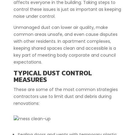
affects everyone in the building. Taking steps to
control these issues is just as important as keeping
noise under control.
Unmanaged dust can lower air quality, make
common areas unsafe, and even cause disputes
with other residents. In apartment complexes,
keeping shared spaces clean and accessible is a
key part of meeting body corporate and council
expectations.
TYPICAL DUST CONTROL
MEASURES
These are some of the most common strategies
contractors use to limit dust and debris during
renovations:
Sealing doors and vents with temporary plastic