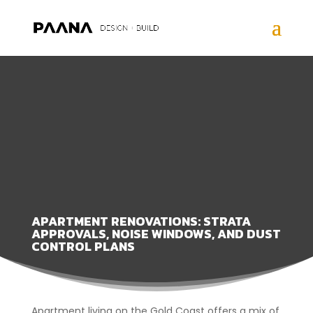
APARTMENT RENOVATIONS: STRATA
APPROVALS, NOISE WINDOWS, AND DUST
CONTROL PLANS
Apartment living on the Gold Coast offers a mix of