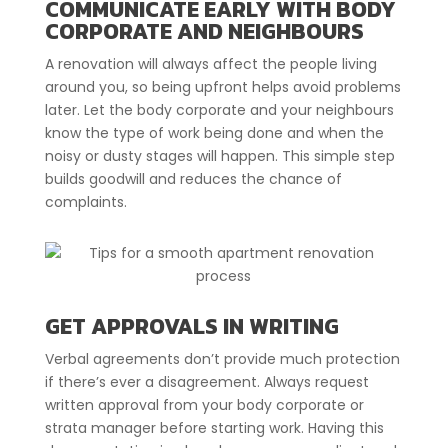
COMMUNICATE EARLY WITH BODY
CORPORATE AND NEIGHBOURS
A renovation will always affect the people living
around you, so being upfront helps avoid problems
later. Let the body corporate and your neighbours
know the type of work being done and when the
noisy or dusty stages will happen. This simple step
builds goodwill and reduces the chance of
complaints.
GET APPROVALS IN WRITING
Verbal agreements don’t provide much protection
if there’s ever a disagreement. Always request
written approval from your body corporate or
strata manager before starting work. Having this