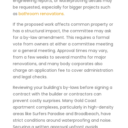
engineering reports, or waterproofing details may
be requested, especially for bigger projects such
as
bathroom renovations
.
If the proposed work affects common property or
has a structural impact, the committee may ask
for a by-law amendment. This requires a formal
vote from owners at either a committee meeting
or a general meeting. Approval times may vary,
from a few weeks to several months for major
renovations, and many body corporates also
charge an application fee to cover administration
and legal checks.
Reviewing your building’s by-laws before signing a
contract with the builder or contractors can
prevent costly surprises. Many Gold Coast
apartment complexes, particularly in high-density
areas like Surfers Paradise and Broadbeach, have
strict conditions around waterproofing and noise.
Securing a written approval upfront avoids