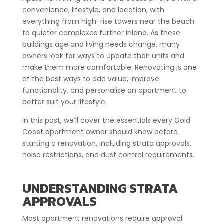
convenience, lifestyle, and location, with
everything from high-rise towers near the beach
to quieter complexes further inland. As these
buildings age and living needs change, many
owners look for ways to update their units and
make them more comfortable. Renovating is one
of the best ways to add value, improve
functionality, and personalise an apartment to
better suit your lifestyle.
In this post, we’ll cover the essentials every Gold
Coast apartment owner should know before
starting a renovation, including strata approvals,
noise restrictions, and dust control requirements.
UNDERSTANDING STRATA
APPROVALS
Most apartment renovations require approval