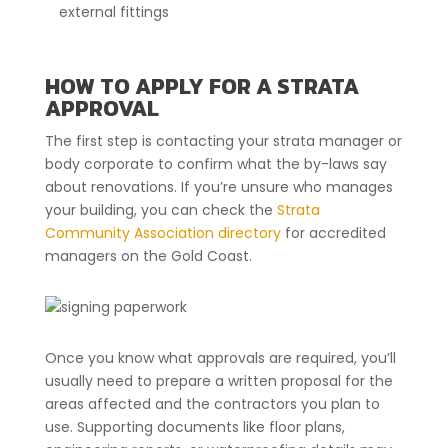
external fittings
HOW TO APPLY FOR A STRATA
APPROVAL
The first step is contacting your strata manager or
body corporate to confirm what the by-laws say
about renovations. If you’re unsure who manages
your building, you can check the
Strata
Community Association directory
for accredited
managers on the Gold Coast.
Once you know what approvals are required, you’ll
usually need to prepare a written proposal for the
areas affected and the contractors you plan to
use. Supporting documents like floor plans,