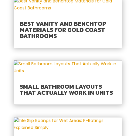
BEST VANITY AND BENCHTOP
MATERIALS FOR GOLD COAST
BATHROOMS
SMALL BATHROOM LAYOUTS
THAT ACTUALLY WORK IN UNITS