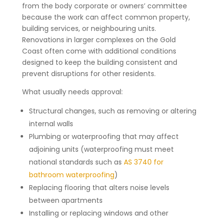
from the body corporate or owners’ committee
because the work can affect common property,
building services, or neighbouring units.
Renovations in larger complexes on the Gold
Coast often come with additional conditions
designed to keep the building consistent and
prevent disruptions for other residents.
What usually needs approval:
Structural changes, such as removing or altering
internal walls
Plumbing or waterproofing that may affect
adjoining units (waterproofing must meet
national standards such as
AS 3740 for
bathroom waterproofing
)
Replacing flooring that alters noise levels
between apartments
Installing or replacing windows and other