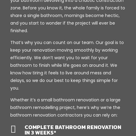
your bathroom devolving into a chaotic construction
zone. Before you know it, the whole family is forced to
share a single bathroom, mornings become hectic,
and you start to wonder if the project will ever be
finished.
That’s why you can count on our team. Our goal is to
keep your renovation moving smoothly by working
efficiently. We don’t want you to wait for your
bathroom to finish while life goes on around it. We
know how tiring it feels to live around mess and
delays, so we do our best to keep things simple for
you.
Whether it’s a small bathroom renovation or a large
bathroom remodelling project, here’s why we’re the
bathroom renovation contractors you can rely on:
COMPLETE BATHROOM RENOVATION

IN 3 WEEKS*