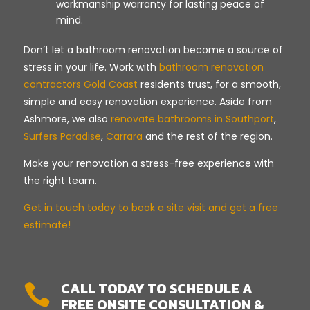
workmanship warranty for lasting peace of
mind.
Don’t let a bathroom renovation become a source of
stress in your life. Work with
bathroom renovation
contractors Gold Coast
residents trust, for a smooth,
simple and easy renovation experience. Aside from
Ashmore, we also
renovate bathrooms in Southport
,
Surfers Paradise
,
Carrara
and the rest of the region.
Make your renovation a stress-free experience with
the right team.
Get in touch today to book a site visit and get a free
estimate!
CALL TODAY TO SCHEDULE A

FREE ONSITE CONSULTATION &