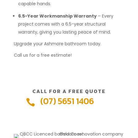
capable hands.
6.5-Year Workmanship Warranty
– Every
project comes with a 6.5-year structural
warranty, giving you lasting peace of mind.
Upgrade your Ashmore bathroom today.
Call us for a free estimate!
CALL FOR A FREE QUOTE
(07) 5651 1406
