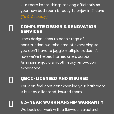
Our team keeps things moving efficiently so
your new bathroom is ready to enjoy in 21 days
(Ts & Cs apply)
.
COMPLETE DESIGN & RENOVATION

SERVICES
From design ideas to each stage of
construction, we take care of everything so
you don’t have to juggle multiple trades. It’s
how we’ve helped homeowners across
Ashmore enjoy a smooth, easy renovation
experience.
QBCC-LICENSED AND INSURED

You can feel confident knowing your bathroom
is built by a licensed, insured team.
6.5-YEAR WORKMANSHIP WARRANTY

We back our work with a 6.5-year structural