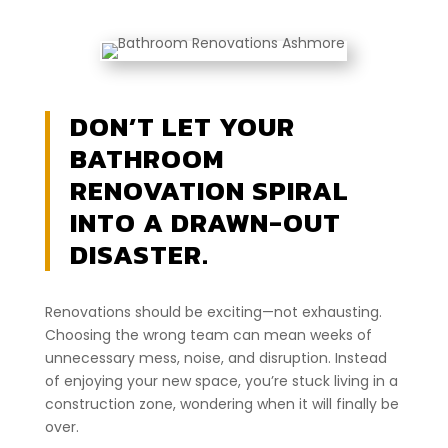
DON’T LET YOUR
BATHROOM
RENOVATION SPIRAL
INTO A DRAWN-OUT
DISASTER.
Renovations should be exciting—not exhausting.
Choosing the wrong team can mean weeks of
unnecessary mess, noise, and disruption. Instead
of enjoying your new space, you’re stuck living in a
construction zone, wondering when it will finally be
over.