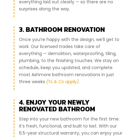
everything laid out clearly — so there are no
surprises along the way.
3. BATHROOM RENOVATION
Once you’re happy with the design, we’ll get to
work. Our licensed trades take care of
everything — demolition, waterproofing, tiling,
plumbing, to the finishing touches. We stay on
schedule, keep you updated, and complete
most Ashmore bathroom renovations in just
three weeks
(Ts & Cs apply)
.
4. ENJOY YOUR NEWLY
RENOVATED BATHROOM
Step into your new bathroom for the first time.
It’s fresh, functional, and built to last. With our
6.5-year structural warranty, you can enjoy your