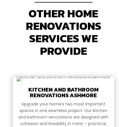
OTHER HOME
RENOVATIONS
SERVICES WE
PROVIDE
KITCHEN AND BATHROOM
RENOVATIONS ASHMORE
Upgrade your home’s two most important
spaces in one seamless project. Our kitchen
and bathroom renovations are designed with
cohesion and liveability in mind — practical,