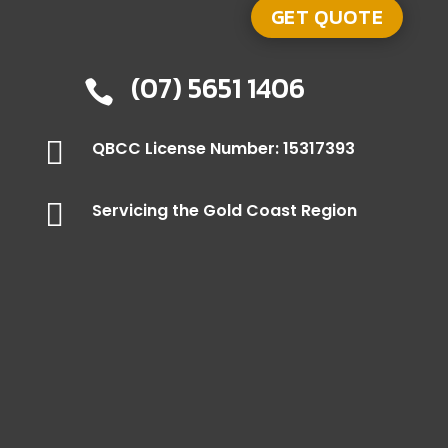
(07) 5651 1406


QBCC License Number: 15317393

Servicing the Gold Coast Region