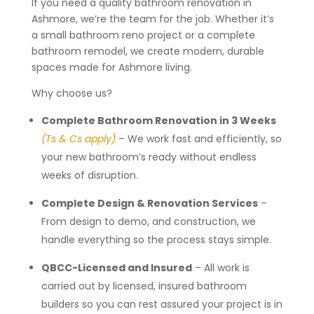
If you need a quality bathroom renovation in
Ashmore, we’re the team for the job. Whether it’s
a small bathroom reno project or a complete
bathroom remodel, we create modern, durable
spaces made for Ashmore living.
Why choose us?
Complete Bathroom Renovation in 3 Weeks
(Ts & Cs apply)
– We work fast and efficiently, so
your new bathroom’s ready without endless
weeks of disruption.
Complete Design & Renovation Services
–
From design to demo, and construction, we
handle everything so the process stays simple.
QBCC-Licensed and Insured
– All work is
carried out by licensed, insured bathroom
builders so you can rest assured your project is in