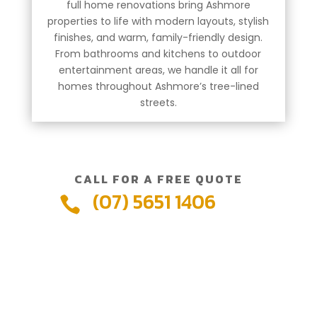
full home renovations bring Ashmore
properties to life with modern layouts, stylish
finishes, and warm, family-friendly design.
From bathrooms and kitchens to outdoor
entertainment areas, we handle it all for
homes throughout Ashmore’s tree-lined
streets.
CALL FOR A FREE QUOTE
(07) 5651 1406
