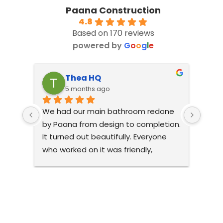
Paana Construction
4.8
Based on 170 reviews
powered by
G
o
o
g
l
e
Thea HQ
5 months ago
We had our main bathroom redone 
The 
by Paana from design to completion. 
amazi
It turned out beautifully. Everyone 
reco
who worked on it was friendly, 
comp
pleasant and respectful of our 
what 
home. The design really optimised 
open 
the space and it looks gorgeous. All 
livea
the Paana staff I dealt with were 
comp
helpful and accomodating. I would 
air c