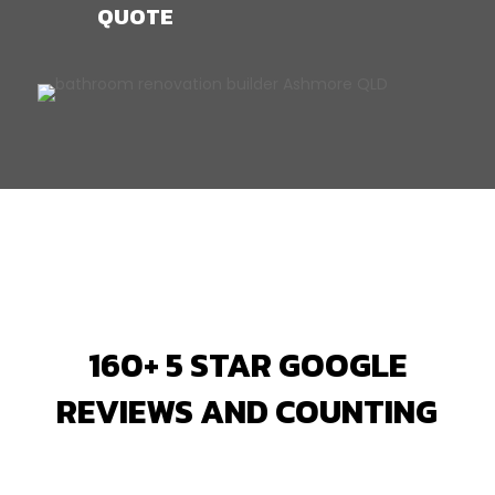
QUOTE
160+ 5 STAR GOOGLE
REVIEWS AND COUNTING