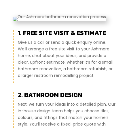
1. FREE SITE VISIT & ESTIMATE
Give us a call or send a quick enquiry online.
We’ll arrange a free site visit to your Ashmore
home, chat about your ideas, and provide a
clear, upfront estimate, whether it’s for a small
bathroom renovation, a bathroom refurbish, or
a larger restroom remodelling project.
2. BATHROOM DESIGN
Next, we turn your ideas into a detailed plan. Our
in-house design team helps you choose tiles,
colours, and fittings that match your home’s
style. You’ll receive a fixed-price quote with