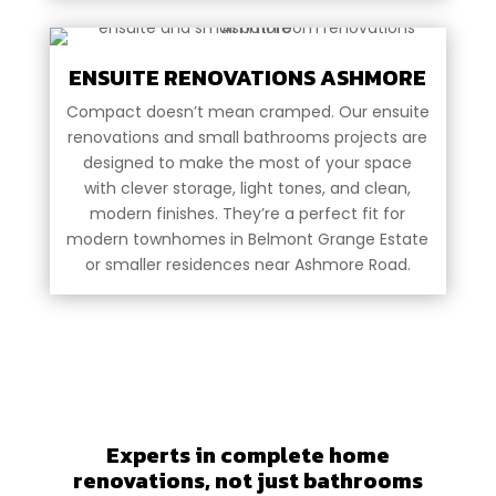
ENSUITE RENOVATIONS ASHMORE
Compact doesn’t mean cramped. Our ensuite
renovations and small bathrooms projects are
designed to make the most of your space
with clever storage, light tones, and clean,
modern finishes. They’re a perfect fit for
modern townhomes in Belmont Grange Estate
or smaller residences near Ashmore Road.
Experts in complete home
renovations, not just bathrooms