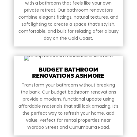
with a bathroom that feels like your own
private retreat. Our bathroom renovators
combine elegant fittings, natural textures, and
soft lighting to create a space that’s stylish,
comfortable, and built for relaxing after a busy
day on the Gold Coast.
BUDGET BATHROOM
RENOVATIONS ASHMORE
Transform your bathroom without breaking
the bank. Our budget bathroom renovations
provide a modern, functional update using
affordable materials that still look amazing. It’s
the perfect way to refresh your home, add
value. Perfect for rental properties near
Wardoo Street and Currumburra Road.