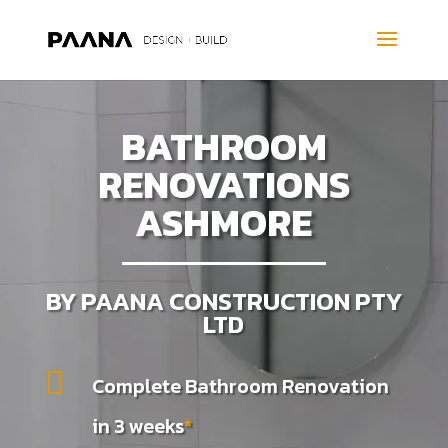
BATHROOM
RENOVATIONS
ASHMORE
BY PAANA CONSTRUCTION PTY
LTD

Complete Bathroom Renovation
in 3 weeks
*