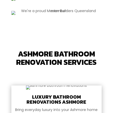
ASHMORE BATHROOM
RENOVATION SERVICES
LUXURY BATHROOM
RENOVATIONS ASHMORE
Bring everyday luxury into your Ashmore home