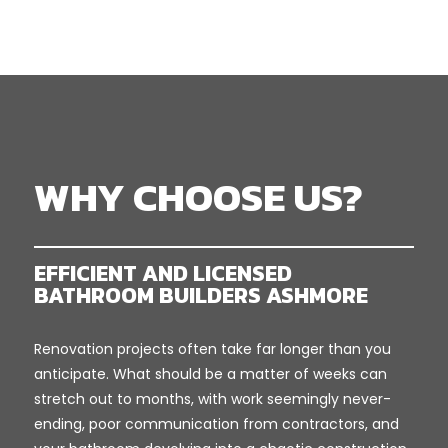
WHY CHOOSE US?
EFFICIENT AND LICENSED
BATHROOM BUILDERS ASHMORE
Renovation projects often take far longer than you
anticipate. What should be a matter of weeks can
stretch out to months, with work seemingly never-
ending, poor communication from contractors, and