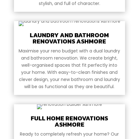
stylish, and full of character.
LAUNDRY AND BATHROOM
RENOVATIONS ASHMORE
Maximise your reno budget with a dual laundry
and bathroom renovation. We create bright,
well-organised spaces that fit perfectly into
your home. With easy-to-clean finishes and
clever design, your new bathroom and laundry
will be as functional as they are beautiful.
FULL HOME RENOVATIONS
ASHMORE
Ready to completely refresh your home? Our