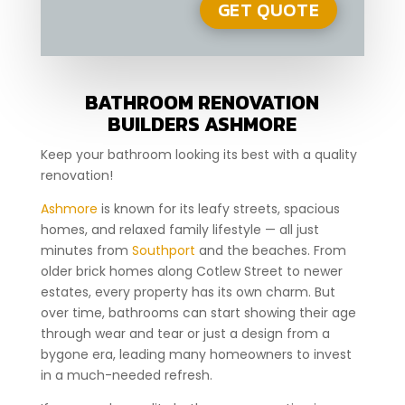
BATHROOM RENOVATION
BUILDERS ASHMORE
Keep your bathroom looking its best with a quality
renovation!
Ashmore
is known for its leafy streets, spacious
homes, and relaxed family lifestyle — all just
minutes from
Southport
and the beaches. From
older brick homes along Cotlew Street to newer
estates, every property has its own charm. But
over time, bathrooms can start showing their age
through wear and tear or just a design from a
bygone era, leading many homeowners to invest
in a much-needed refresh.