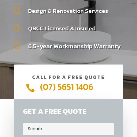

Design & Renovation Services

QBCC Licensed & Insured

6.5-year Workmanship Warranty
CALL FOR A FREE QUOTE
(07) 5651 1406

GET A FREE QUOTE