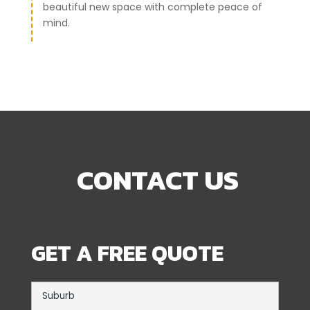
beautiful new space with complete peace of
mind.
CONTACT US
GET A FREE QUOTE