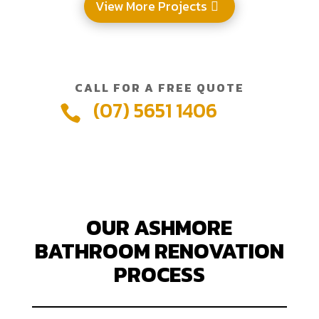
View More Projects
CALL FOR A FREE QUOTE
(07) 5651 1406

OUR ASHMORE
BATHROOM RENOVATION
PROCESS