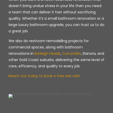
doesn’t bring undue stress in your life then you need
a team that can deliver it fast without sacrificing
quality. Whether it’s a small bathroom renovation or a
large luxury bathroom upgrade, you can trust us to do
a great job.
We also do restroom remodelling projects for
commercial spaces, along with bathroom
renovations in
Burleigh Heads
,
Currumbin
, Elanora, and
other Gold Coast suburbs, delivering the same level of
care, efficiency, and quality to every job.
Reach out today to book a free site visit!