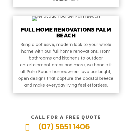
FULL HOME RENOVATIONS PALM
BEACH
Bring a cohesive, modern look to your whole
home with our full home renovations. From
bathrooms and kitchens to outdoor
entertainment areas and more, we handle it
all. Palm Beach homeowners love our bright,
open designs that capture the coastal breeze
and make everyday living feel effortless.
CALL FOR A FREE QUOTE
(07) 5651 1406
