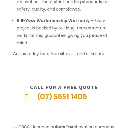
renovations meet strict building standards for
safety, quality, and compliance.
6.5-Year Workmanship Warranty
– Every
project is backed by our long-term structural
workmanship guarantee, giving you peace of
mind.
Call us today for a free site visit and estimate!
CALL FOR A FREE QUOTE
(07) 5651 1406
