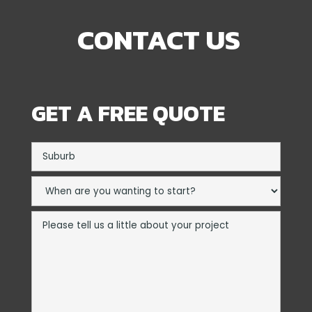
CONTACT US
GET A FREE QUOTE