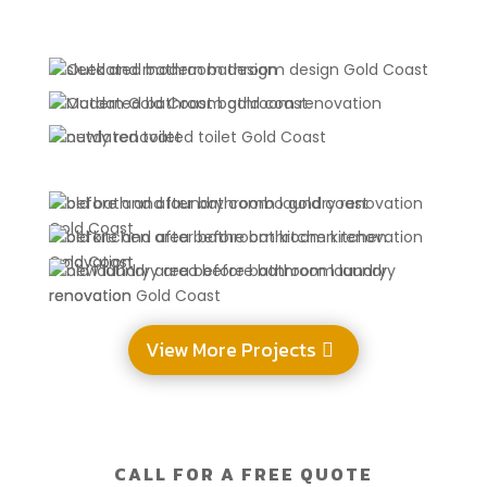
View More Projects
CALL FOR A FREE QUOTE