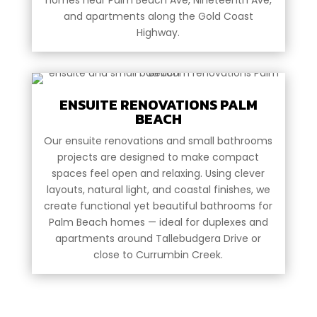
and apartments along the Gold Coast
Highway.
ENSUITE RENOVATIONS PALM
BEACH
Our ensuite renovations and small bathrooms
projects are designed to make compact
spaces feel open and relaxing. Using clever
layouts, natural light, and coastal finishes, we
create functional yet beautiful bathrooms for
Palm Beach homes — ideal for duplexes and
apartments around Tallebudgera Drive or
close to Currumbin Creek.