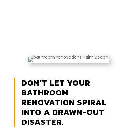
DON’T LET YOUR
BATHROOM
RENOVATION SPIRAL
INTO A DRAWN-OUT
DISASTER.