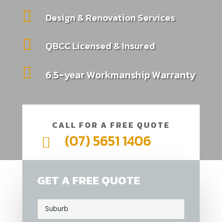

Design & Renovation Services

QBCC Licensed & Insured

6.5-year Workmanship Warranty
CALL FOR A FREE QUOTE
(07) 5651 1406

GET A FREE QUOTE