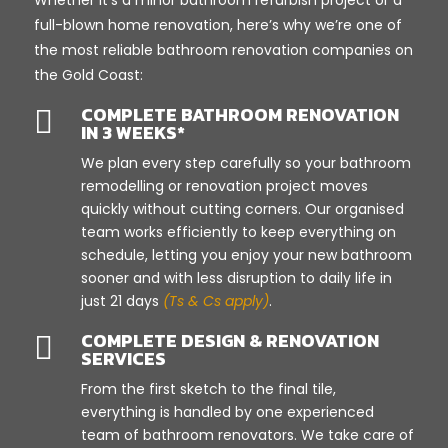
full-blown home renovation, here’s why we’re one of
the most reliable bathroom renovation companies on
the Gold Coast:
COMPLETE BATHROOM RENOVATION

IN 3 WEEKS*
We plan every step carefully so your bathroom
remodelling or renovation project moves
quickly without cutting corners. Our organised
team works efficiently to keep everything on
schedule, letting you enjoy your new bathroom
sooner and with less disruption to daily life in
just 21 days
(Ts & Cs apply)
.
COMPLETE DESIGN & RENOVATION

SERVICES
From the first sketch to the final tile,
everything is handled by one experienced
team of bathroom renovators. We take care of