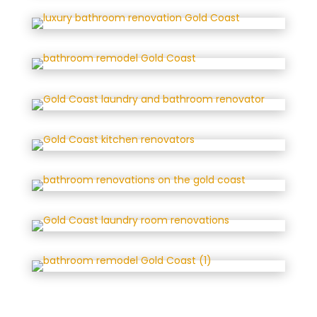
that some fixtures and finishing 
items took longer than expected 
due to administrative issues. 
However, the team was transparent 
about this, and I’ve been told these 
processes have since been 
corrected. Despite the wait for 
those final touches, the room was 
usable and the overall result is 
fantastic.I will definitely consider 
Paana for future builds and have 
already recommended them to 
family and friends.