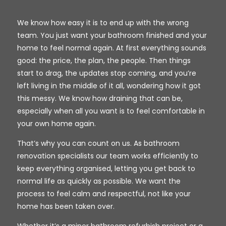
We know how easy it is to end up with the wrong
team. You just want your bathroom finished and your
home to feel normal again. At first everything sounds
good: the price, the plan, the people. Then things
start to drag, the updates stop coming, and you’re
left living in the middle of it all, wondering how it got
this messy. We know how draining that can be,
especially when all you want is to feel comfortable in
your own home again.
That’s why you can count on us. As bathroom
renovation specialists our team works efficiently to
keep everything organised, letting you get back to
normal life as quickly as possible. We want the
process to feel calm and respectful, not like your
home has been taken over.
Whether it’s a minor bathroom refurbish project or a