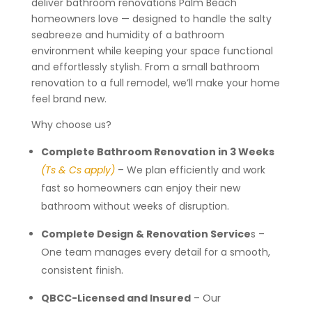
deliver bathroom renovations Palm Beach
homeowners love — designed to handle the salty
seabreeze and humidity of a bathroom
environment while keeping your space functional
and effortlessly stylish. From a small bathroom
renovation to a full remodel, we’ll make your home
feel brand new.
Why choose us?
Complete Bathroom Renovation in 3 Weeks
(Ts & Cs apply)
– We plan efficiently and work
fast so homeowners can enjoy their new
bathroom without weeks of disruption.
Complete Design & Renovation Service
s –
One team manages every detail for a smooth,
consistent finish.
QBCC-Licensed and Insured
– Our