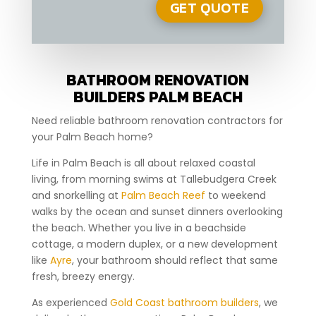
BATHROOM RENOVATION
BUILDERS PALM BEACH
Need reliable bathroom renovation contractors for
your Palm Beach home?
Life in Palm Beach is all about relaxed coastal
living, from morning swims at Tallebudgera Creek
and snorkelling at
Palm Beach Reef
to weekend
walks by the ocean and sunset dinners overlooking
the beach. Whether you live in a beachside
cottage, a modern duplex, or a new development
like
Ayre
, your bathroom should reflect that same
fresh, breezy energy.
As experienced
Gold Coast bathroom builders
, we