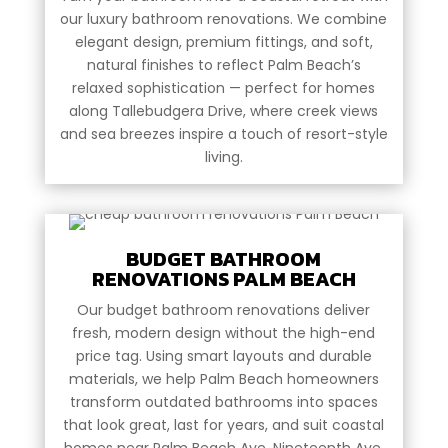
our luxury bathroom renovations. We combine
elegant design, premium fittings, and soft,
natural finishes to reflect Palm Beach’s
relaxed sophistication — perfect for homes
along Tallebudgera Drive, where creek views
and sea breezes inspire a touch of resort-style
living.
BUDGET BATHROOM
RENOVATIONS PALM BEACH
Our budget bathroom renovations deliver
fresh, modern design without the high-end
price tag. Using smart layouts and durable
materials, we help Palm Beach homeowners
transform outdated bathrooms into spaces
that look great, last for years, and suit coastal
homes near Palm Beach Ave, Nineteenth Ave,