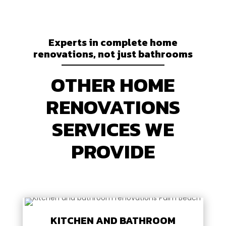
Experts in complete home
renovations, not just bathrooms
OTHER HOME
RENOVATIONS
SERVICES WE
PROVIDE
KITCHEN AND BATHROOM