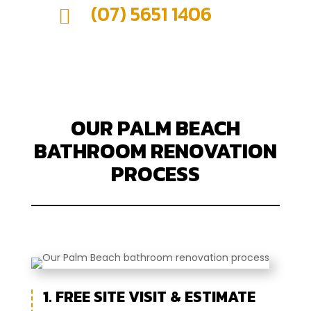
(07) 5651 1406

OUR PALM BEACH
BATHROOM RENOVATION
PROCESS
1. FREE SITE VISIT & ESTIMATE