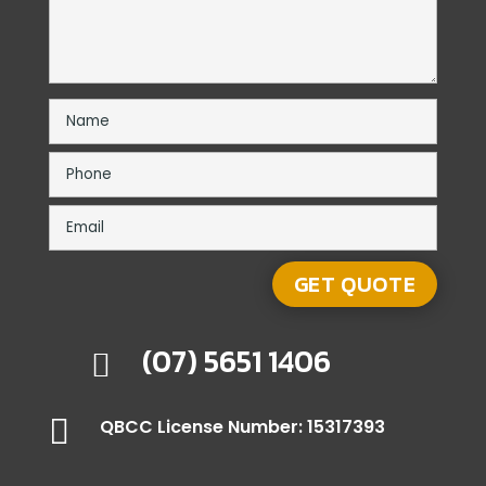
(07) 5651 1406


QBCC License Number: 15317393