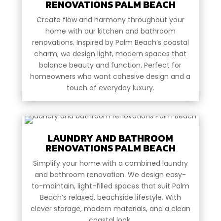
RENOVATIONS PALM BEACH
Create flow and harmony throughout your
home with our kitchen and bathroom
renovations. Inspired by Palm Beach’s coastal
charm, we design light, modern spaces that
balance beauty and function. Perfect for
homeowners who want cohesive design and a
touch of everyday luxury.
LAUNDRY AND BATHROOM
RENOVATIONS PALM BEACH
Simplify your home with a combined laundry
and bathroom renovation. We design easy-
to-maintain, light-filled spaces that suit Palm
Beach’s relaxed, beachside lifestyle. With
clever storage, modern materials, and a clean
coastal look.