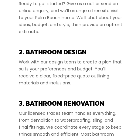
Ready to get started? Give us a call or send an
online enquiry, and we’ll arrange a free site visit
to your Palm Beach home. We’ll chat about your
ideas, budget, and style, then provide an upfront
estimate.
2. BATHROOM DESIGN
Work with our design team to create a plan that
suits your preferences and budget. You’ll
receive a clear, fixed-price quote outlining
materials and inclusions.
3. BATHROOM RENOVATION
Our licensed trades team handles everything,
from demolition to waterproofing, tiling, and
final fittings. We coordinate every stage to keep
things smooth and efficient. Most bathroom