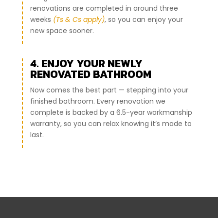
renovations are completed in around three
weeks
(Ts & Cs apply)
, so you can enjoy your
new space sooner.
4. ENJOY YOUR NEWLY
RENOVATED BATHROOM
Now comes the best part — stepping into your
finished bathroom. Every renovation we
complete is backed by a 6.5-year workmanship
warranty, so you can relax knowing it’s made to
last.