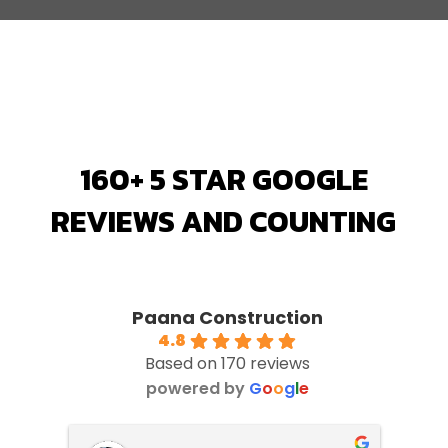
160+ 5 STAR GOOGLE
REVIEWS AND COUNTING
Paana Construction
4.8
Based on 170 reviews
powered by
G
o
o
g
l
e