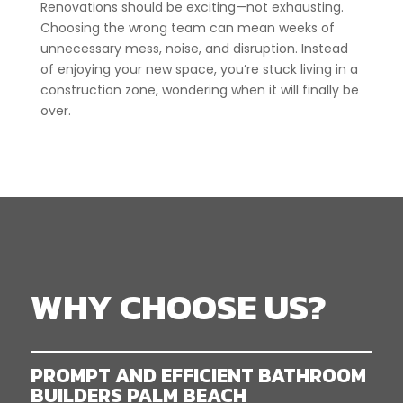
Renovations should be exciting—not exhausting.
Choosing the wrong team can mean weeks of
unnecessary mess, noise, and disruption. Instead
of enjoying your new space, you’re stuck living in a
construction zone, wondering when it will finally be
over.
WHY CHOOSE US?
PROMPT AND EFFICIENT BATHROOM
BUILDERS PALM BEACH