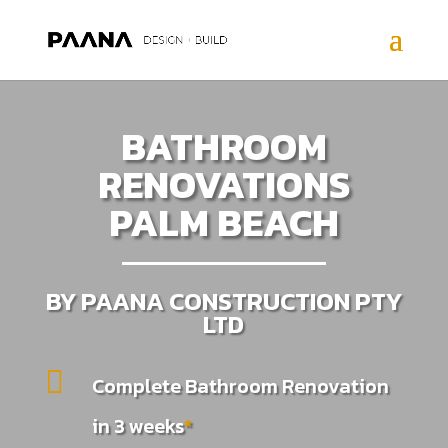
BATHROOM
RENOVATIONS
PALM BEACH
BY PAANA CONSTRUCTION PTY
LTD

Complete Bathroom Renovation
in 3 weeks
*