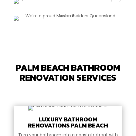
PALM BEACH BATHROOM
RENOVATION SERVICES
LUXURY BATHROOM
RENOVATIONS PALM BEACH
Turn your bathroom into a coastal retreat with