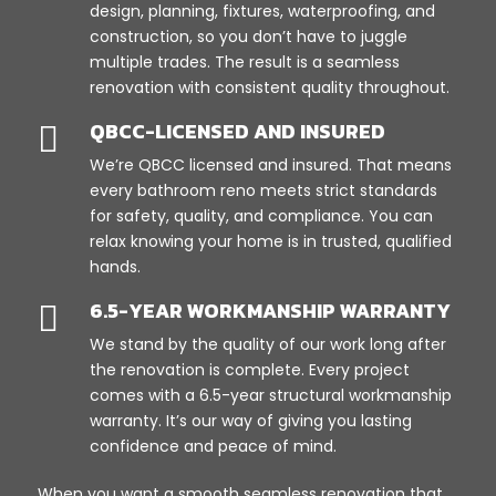
design, planning, fixtures, waterproofing, and
construction, so you don’t have to juggle
multiple trades. The result is a seamless
renovation with consistent quality throughout.
QBCC-LICENSED AND INSURED

We’re QBCC licensed and insured. That means
every bathroom reno meets strict standards
for safety, quality, and compliance. You can
relax knowing your home is in trusted, qualified
hands.
6.5-YEAR WORKMANSHIP WARRANTY

We stand by the quality of our work long after
the renovation is complete. Every project
comes with a 6.5-year structural workmanship
warranty. It’s our way of giving you lasting
confidence and peace of mind.
When you want a smooth seamless renovation that